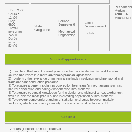
Responsabl
TD : 12h00
Module :
Cours :
ANKOUNI
12h00
Mouhamad
Projet :
Periode
Langue
4h00
Semester 6
Statut
d'enseignement
Travail
-
Obligatoire
:
personnel :
Mechanical
English
24h00
Engineering
Durée
totale:
52h00
Acquis d'apprentissage
1) To extend the basic knowledge acquired in the introduction to heat transfer
course and relate it to more advanced/practical application.
2) To identify the relevance of numerical methods in solving multidimensional and
transient heat conduction problems.
3) To acquire a better insight into convection heat transfer mechanisms such as
natural convection and boiling/condensation heat transfer.
4) To acquire essential knowledge for the design and sizing of a heat exchanger,
which is one the most practical and interesting application of heat transfer.
5) To develop some understanding of radiation exchange between mulitple
surfaces, which is a primary quantity of interest in most radiation problem.
Contenu
12 hours (lecture), 12 hours (tutorial)