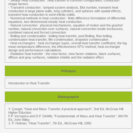
- Steady Heat conduction : heat transfer in common configuration, conduction
shape factors.
- Transient conduction : lumped system analysis, Biot number, transient heat
conduction in large plane walls, long cylinders, and spheres with spatial effects,
transient heat conduction in semi-infinite solids.
- Numerical methods in heat conduction : finite difference formulation of differential
equations, two-dimensional steady heat conduction.
- Natural convection : physical mechanisms, equation of motion and the grashof
number, natural convection over surfaces, natural convection inside enclosures,
combined natural and forced convection.
- Boiling and condensation : boiling heat transfer, pool Boiling, flow boiling,
condensation heat transfer, film condensation, dropwise condensation
- Heat exchangers : heat exchanger types, overall heat transfer coefficient, the log
mean temperature difference, the effectiveness-NTU method, heat exchanger
design and performance calculations.
- Radiation heat transfer : the view factor, view factor relations, black surfaces,
diffuse and gray surfaces, radiation shields and the radiation effect.
Prérequis
Introduction to Heat Transfer
Bibliographie
Y. Çengel, “Heat and Mass Transfer, A practical approach”, 3nd Ed, McGraw Hill
Higher Eduction.
F.P. Incropera and D.P. DeWitt, “Fundamentals of Mass and Heat Transfer”, 6th/7th
Ed, John Wiley.
J. P. Holman, “Heat Transfer”, 7th Ed., McGraw-Hill, 1990.