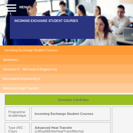
MENU
INCOMING EXCHANGE STUDENT COURSES
Incoming Exchange Student Courses
Semesters
Semester 6 - Mechanical Engineering
Mechanical Engineering 6
Advanced Heat Transfer
Données Générales
Programme
Incoming Exchange Student Courses
Académique
Type d'EC :
Advanced Heat Transfer
Cours
(LIIExp06EAdvHeatTransfMecha)