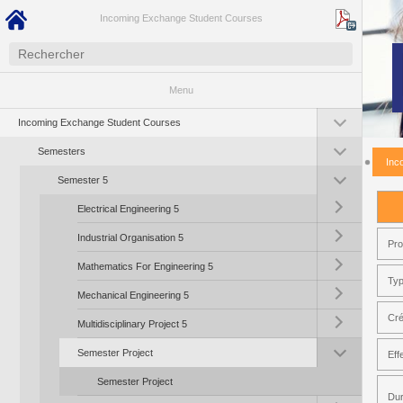
Incoming Exchange Student Courses
Menu
Toggle submenu (I
Incoming Exchange Student Courses
Toggle submenu (S
Semesters
Inc
Toggle submenu (S
Semester 5
Toggle submenu (Ele
Electrical Engineering 5
Toggle submenu (Ind
Industrial Organisation 5
Pr
Toggle submenu (Ma
Mathematics For Engineering 5
Typ
Toggle submenu (Me
Mechanical Engineering 5
Toggle submenu (Mul
Cré
Multidisciplinary Project 5
Toggle submenu (Se
Semester Project
Eff
Semester Project
Dur
Toggle submenu (So