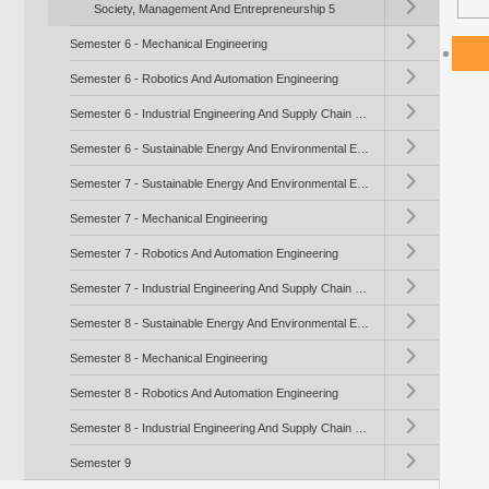
Society, Management And Entrepreneurship 5
Toggle submenu (Se
Semester 6 - Mechanical Engineering
Toggle submenu (Se
Semester 6 - Robotics And Automation Engineering
Toggle submenu (Se
Semester 6 - Industrial Engineering And Supply Chain Management
Toggle submenu (Se
Semester 6 - Sustainable Energy And Environmental Engineering
Toggle submenu (Se
Semester 7 - Sustainable Energy And Environmental Engineering
Toggle submenu (Se
Semester 7 - Mechanical Engineering
Toggle submenu (Se
Semester 7 - Robotics And Automation Engineering
Toggle submenu (Se
Semester 7 - Industrial Engineering And Supply Chain Management
Toggle submenu (Se
Semester 8 - Sustainable Energy And Environmental Engineering
Toggle submenu (Se
Semester 8 - Mechanical Engineering
Toggle submenu (Se
Semester 8 - Robotics And Automation Engineering
Toggle submenu (Se
Semester 8 - Industrial Engineering And Supply Chain Management
Toggle submenu (S
Semester 9