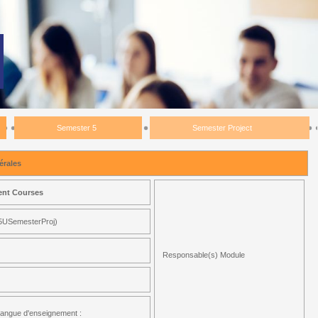
Semester 5
Semester Project
rales
ent Courses
5USemesterProj)
Responsable(s) Module
angue d'enseignement :