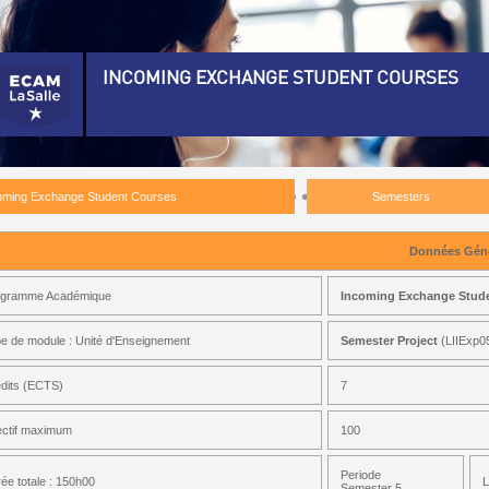
INCOMING EXCHANGE STUDENT COURSES
ncoming Exchange Student Courses)
emesters)
oming Exchange Student Courses
Semesters
emester 5)
ctrical Engineering 5)
Données Géné
ustrial Organisation 5)
ogramme Académique
Incoming Exchange Stud
thematics For Engineering 5)
e de module : Unité d'Enseignement
Semester Project
(LIIExp0
chanical Engineering 5)
tidisciplinary Project 5)
dits (ECTS)
7
mester Project)
ectif maximum
100
Periode
ée totale : 150h00
L
ciety, Management And Entrepreneurship 5)
Semester 5