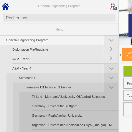
General Engineering Program
Menu
Toggle submenu (G
General Engineering Program
Toggle submenu (Di
Diplomation PreRequisite
Gen
Toggle submenu (A
Pro
A&M - Year 3
Toggle submenu (A
A&M - Year 4
Toggle submenu (S
Semester 7
Pr
Toggle submenu (Se
Semestre D'Études à L'Étranger
Typ
Finland - MetropolIA University Of Applied Sciences
Germany - Universität Stuttgart
Germany - Rwth Aachen University
Argentina - Universidad Nacional de Cuyo (Uncuyo) - Mendoza