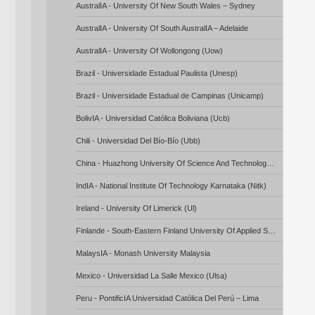
AustralIA - University Of New South Wales – Sydney
AustralIA - University Of South AustralIA – Adelaide
AustralIA - University Of Wollongong (Uow)
Brazil - Universidade Estadual Paulista (Unesp)
Brazil - Universidade Estadual de Campinas (Unicamp)
BolivIA - Universidad Católica Boliviana (Ucb)
Chili - Universidad Del Bío-Bío (Ubb)
China - Huazhong University Of Science And Technology (Hust) – Wuhan
IndIA - National Institute Of Technology Karnataka (Nitk)
Ireland - University Of Limerick (Ul)
Finlande - South-Eastern Finland University Of Applied Sciences (Xamk)
MalaysIA - Monash University Malaysia
Mexico - Universidad La Salle Mexico (Ulsa)
Peru - PontificIA Universidad Católica Del Perú – Lima