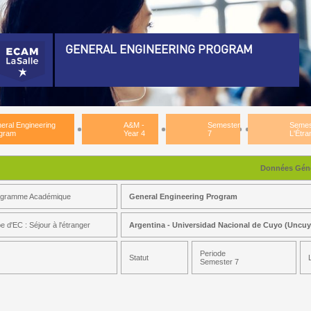
GENERAL ENGINEERING PROGRAM
eneral Engineering Program)
plomation PreRequisite)
eral Engineering
A&M -
Semester
Semes
&M - Year 3)
gram
Year 4
7
L'Étra
&M - Year 4)
Données Géné
emester 7)
ogramme Académique
General Engineering Program
mestre D'Études à L'Étranger)
e d'EC : Séjour à l'étranger
Argentina - Universidad Nacional de Cuyo (Uncu
Periode
Statut
Semester 7