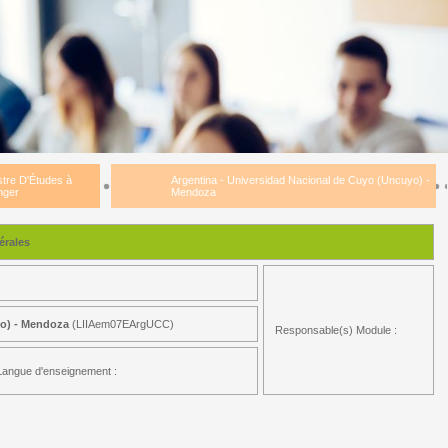
tre D'Études à
Argentina - Universidad Nacional de Cuyo (Uncuyo) -
nger
Mendoza
rales
yo) - Mendoza
(LIIAem07EArgUCC)
Responsable(s) Module :
Langue d'enseignement :