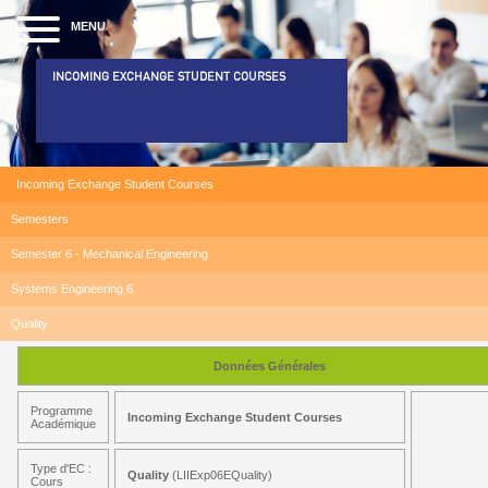
MENU
INCOMING EXCHANGE STUDENT COURSES
Incoming Exchange Student Courses
Semesters
Semester 6 - Mechanical Engineering
Systems Engineering 6
Quality
Données Générales
Programme
Incoming Exchange Student Courses
Académique
Type d'EC :
Quality
(LIIExp06EQuality)
Cours