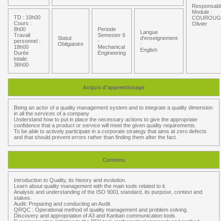
Responsabl
Module :
TD : 10h00
COUROUG
Cours :
Olivier
8h00
Periode
Langue
Travail
Semester 6
Statut
d'enseignement
personnel :
-
Obligatoire
:
18h00
Mechanical
English
Durée
Engineering
totale:
36h00
Acquis d'apprentissage
Being an actor of a quality management system and to integrate a quality dimension
in all the services of a company
Understand how to put in place the necessary actions to give the appropriate
confidence that a product or service will meet the given quality requirements.
To be able to actively participate in a corporate strategy that aims at zero defects
and that should prevent errors rather than finding them after the fact.
Contenu
Introduction to Quality, its history and evolution.
Learn about quality management with the main tools related to it.
Analysis and understanding of the ISO 9001 standard, its purpose, context and
stakes.
Audit: Preparing and conducting an Audit.
QRQC : Operational method of quality management and problem solving.
Discovery and appropriation of A3 and Kanban communication tools.