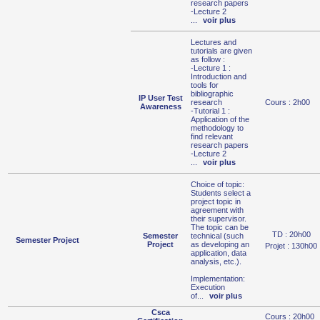
research papers
-Lecture 2
...
voir plus
Lectures and
tutorials are given
as follow :
-Lecture 1 :
Introduction and
tools for
bibliographic
IP User Test
research
Cours : 2h00
Awareness
-Tutorial 1 :
Application of the
methodology to
find relevant
research papers
-Lecture 2
...
voir plus
Choice of topic:
Students select a
project topic in
agreement with
their supervisor.
The topic can be
TD : 20h00
Semester
technical (such
Semester Project
Project
as developing an
Projet : 130h00
application, data
analysis, etc.).
Implementation:
Execution
of
...
voir plus
Csca
Cours : 20h00