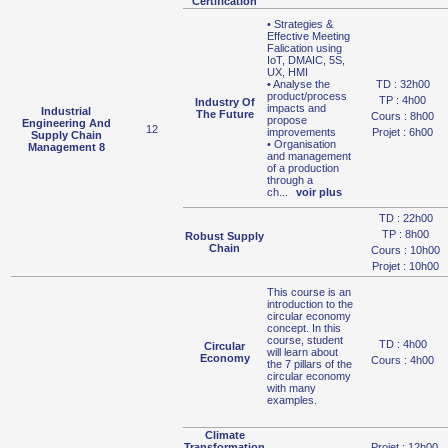
Certification
• Strategies &
Effective Meeting
Falication using
IoT, DMAIC, 5S,
UX, HMI
• Analyse the
TD : 32h00
product/process
TP : 4h00
Industry Of
impacts and
Industrial
The Future
Cours : 8h00
propose
Engineering And
12
improvements
Projet : 6h00
Supply Chain
• Organisation
Management 8
and management
of a production
through a
ch
...
voir plus
TD : 22h00
TP : 8h00
Robust Supply
Chain
Cours : 10h00
Projet : 10h00
This course is an
introduction to the
circular economy
concept. In this
course, student
TD : 4h00
Circular
will learn about
Economy
Cours : 4h00
the 7 pillars of the
circular economy
with many
examples.
Climate
Transformation
Projet : 12h00