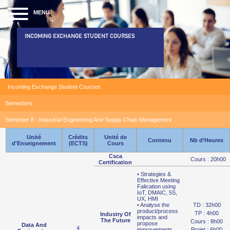
MENU
INCOMING EXCHANGE STUDENT COURSES
Incoming Exchange Student Courses
Semesters
Semester 8 - Industrial Engineering And Supply Chain Management
Unité
Crédits
Unité de
Contenu
Nb d’Heures
d'Enseignement
(ECTS)
Cours
Csca
Cours : 20h00
Certification
• Strategies &
Effective Meeting
Falication using
IoT, DMAIC, 5S,
UX, HMI
• Analyse the
TD : 32h00
product/process
TP : 4h00
Industry Of
impacts and
The Future
Cours : 8h00
propose
Data And
4
improvements
Projet : 6h00