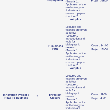
Deployment
Projet : 32h00
-Tutorial 1 :
Application of the
methodology to
find relevant
research papers
-Lecture 2
...
voir plus
Lectures and
tutorials are given
as follow :
-Lecture 1 :
Introduction and
tools for
bibliographic
Cours : 14h00
IP Business
research
Plan
Projet : 12h00
-Tutorial 1 :
Application of the
methodology to
find relevant
research papers
-Lecture 2
...
voir plus
Lectures and
tutorials are given
as follow :
-Lecture 1 :
Introduction and
tools for
bibliographic
Cours : 2h00
Innovation Project 8
IP Project
3
research
Road To Business
Closure
Projet : 4h00
-Tutorial 1 :
Application of the
methodology to
find relevant