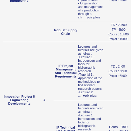
Engineering
• Organisation
and management
of a production
through a
ch
...
voir plus
TD : 22h00
TP : 8h00
Robust Supply
Chain
Cours : 10h00
Projet : 10h00
Lectures and
tutorials are given
as follow :
-Lecture 1 :
Introduction and
tools for
IP Project
TD : 2h00
bibliographic
Management
research
Cours : 9h00
And Technical
-Tutorial 1 :
Projet : 6h00
Requirements
Application of the
methodology to
find relevant
research papers
-Lecture 2
...
voir plus
Innovation Project 8
Engineering
4
Developments
Lectures and
tutorials are given
as follow :
-Lecture 1 :
Introduction and
tools for
bibliographic
Cours : 2h00
IP Technical
research